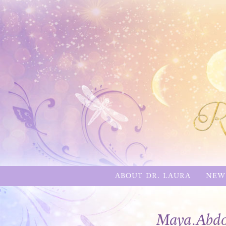
ABOUT DR. LAURA
NEW
Maya.Abdo