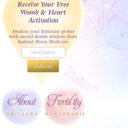
Receive Your Free
Womb & Heart
Activation
Awaken your feminine power
with sacred womb wisdom from
Radiant Moon Medicine