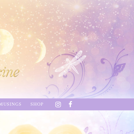
MUSINGS
SHOP