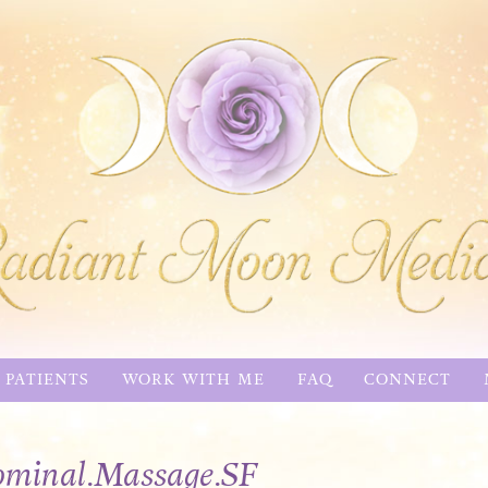
 PATIENTS
WORK WITH ME
FAQ
CONNECT
minal.Massage.SF