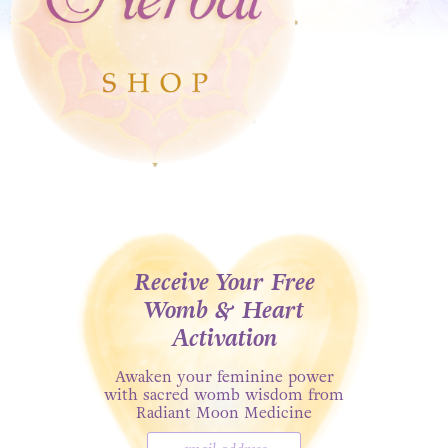
Receive Your Free
Womb & Heart
Activation
Awaken your feminine power
with sacred womb wisdom from
Radiant Moon Medicine