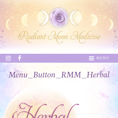
MENU
Menu_Button_RMM_Herbal