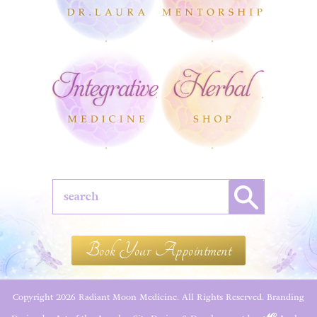
Book Your Appointment
Copyright 2026 Radiant Moon Medicine. All Rights Reserved.
Branding