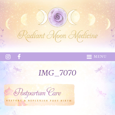
MENU
IMG_7070