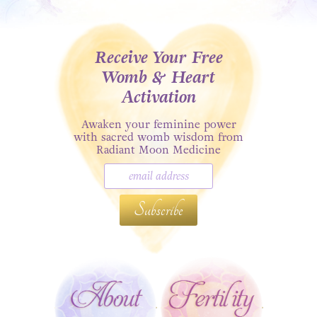
Receive Your Free
Womb & Heart
Activation
Awaken your feminine power
with sacred womb wisdom from
Radiant Moon Medicine