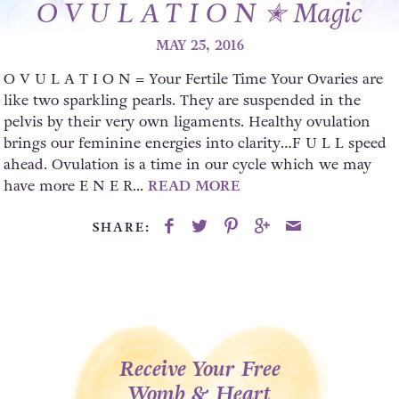
O V U L A T I O N ✭ Magic
MAY 25, 2016
O V U L A T I O N = Your Fertile Time Your Ovaries are
like two sparkling pearls. They are suspended in the
pelvis by their very own ligaments. Healthy ovulation
brings our feminine energies into clarity…F U L L speed
ahead. Ovulation is a time in our cycle which we may
have more E N E R...
READ MORE
SHARE:
Receive Your Free
Womb & Heart