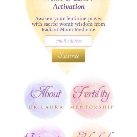
Activation
Awaken your feminine power
with sacred womb wisdom from
Radiant Moon Medicine