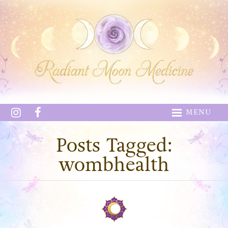
MENU
Posts Tagged:
wombhealth