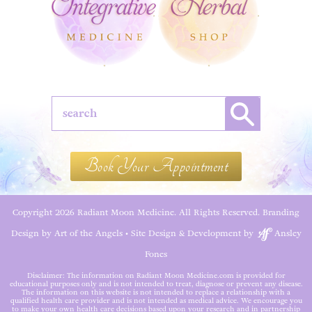
Book Your Appointment
Copyright 2026 Radiant Moon Medicine. All Rights Reserved.
Branding
Design by Art of the Angels
•
Site Design & Development by
Ansley
Fones
Disclaimer: The information on Radiant Moon Medicine.com is provided for
educational purposes only and is not intended to treat, diagnose or prevent any disease.
The information on this website is not intended to replace a relationship with a
qualified health care provider and is not intended as medical advice. We encourage you
to make your own health care decisions based upon your research and in partnership