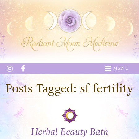
MENU
Posts Tagged: sf fertility
Herbal Beauty Bath