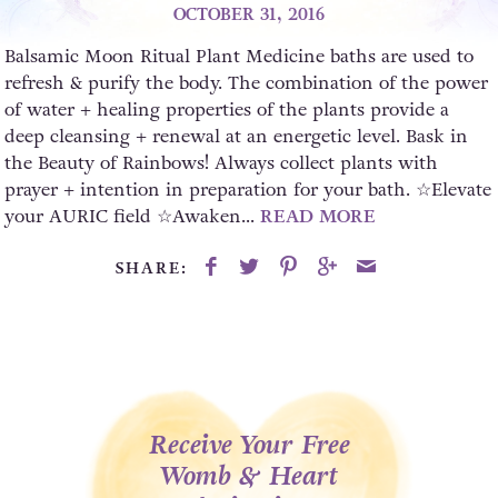
OCTOBER 31, 2016
Balsamic Moon Ritual Plant Medicine baths are used to
refresh & purify the body. The combination of the power
of water + healing properties of the plants provide a
deep cleansing + renewal at an energetic level. Bask in
the Beauty of Rainbows! Always collect plants with
prayer + intention in preparation for your bath. ☆Elevate
your AURIC field ☆Awaken...
READ MORE
SHARE:
Receive Your Free
Womb & Heart