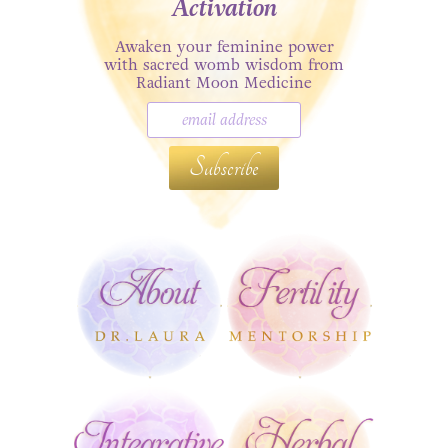
Activation
Awaken your feminine power
with sacred womb wisdom from
Radiant Moon Medicine