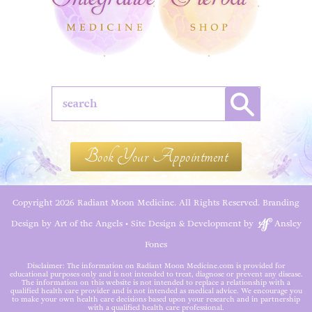
Book Your Appointment
Copyright 2026 Radiant Moon Medicine. All Rights Reserved.
Branding
Design by Art of the Angels
•
Site Design & Development by
Ansley
Fones
Disclaimer: The information on Radiant Moon Medicine.com is provided for
educational purposes only and is not intended to treat, diagnose or prevent any disease.
The information on this website is not intended to replace a relationship with a
qualified health care provider and is not intended as medical advice. We encourage you
to make your own health care decisions based upon your research and in partnership
with a qualified health care professional.