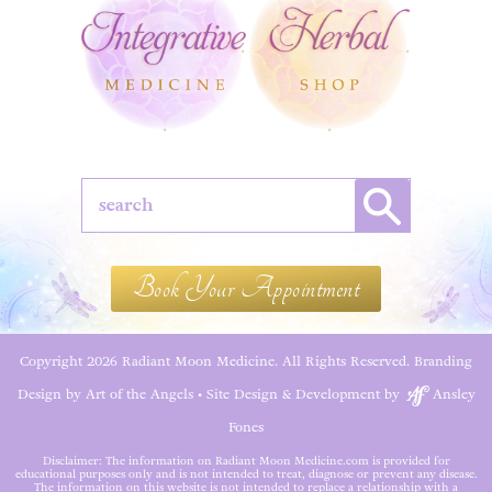
Book Your Appointment
Copyright 2026 Radiant Moon Medicine. All Rights Reserved.
Branding
Design by Art of the Angels
•
Site Design & Development by
Ansley
Fones
Disclaimer: The information on Radiant Moon Medicine.com is provided for
educational purposes only and is not intended to treat, diagnose or prevent any disease.
The information on this website is not intended to replace a relationship with a