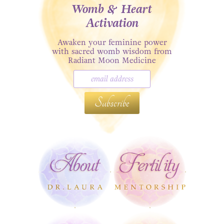
Womb & Heart
Activation
Awaken your feminine power
with sacred womb wisdom from
Radiant Moon Medicine