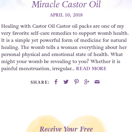
Miracle Castor Oil
APRIL 10, 2018
Healing with Castor Oil Castor oil packs are one of my
very favorite self-care remedies to support womb health.
It is a simple yet powerful form of medicine for natural
healing. The womb tells a woman everything about her
personal physical and emotional state of health. What
might your womb be revealing to you? Whether it is
painful menstruation, irregular...
READ MORE
SHARE:
Receive Your Free