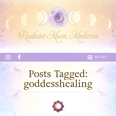
MENU
Posts Tagged:
goddesshealing