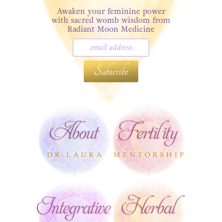
Awaken your feminine power
with sacred womb wisdom from
Radiant Moon Medicine