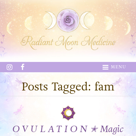
MENU
Posts Tagged: fam
O V U L A T I O N ✭ Magic