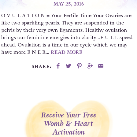
MAY 25, 2016
O V U L A T I O N = Your Fertile Time Your Ovaries are
like two sparkling pearls. They are suspended in the
pelvis by their very own ligaments. Healthy ovulation
brings our feminine energies into clarity…F U L L speed
ahead. Ovulation is a time in our cycle which we may
have more E N E R...
READ MORE
SHARE:
Receive Your Free
Womb & Heart
Activation