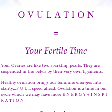
O V U L A T I O N
=
Your Fertile Time
Your Ovaries are like two sparkling pearls. They are
suspended in the pelvis by their very own ligaments.
Healthy ovulation brings our feminine energies into
clarity…F U L L speed ahead. Ovulation is a time in our
cycle which we may have more E N E R G Y + I N S P I
R A T I O N.