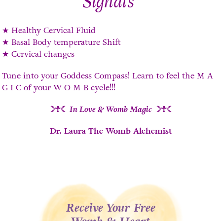
Signals
★ Healthy Cervical Fluid
★ Basal Body temperature Shift
★ Cervical changes
Tune into your Goddess Compass! Learn to feel the M A
G I C of your W O M B cycle!!!
☽☥☾
In Love & Womb Magic
☽☥☾
Dr. Laura The Womb Alchemist
Receive Your Free