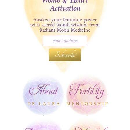
Womb & Heart
Activation
Awaken your feminine power
with sacred womb wisdom from
Radiant Moon Medicine