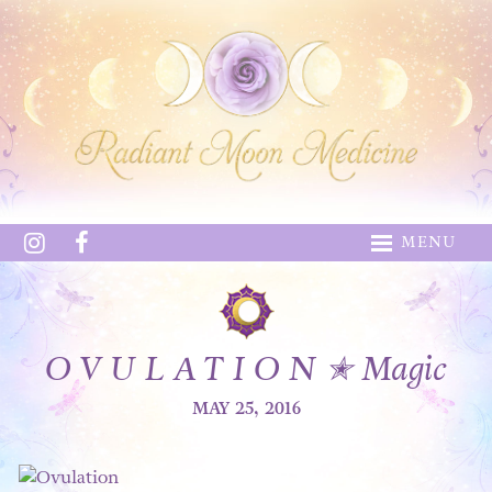
MENU
O V U L A T I O N ✭ Magic
MAY 25, 2016