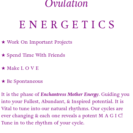
Ovulation
E N E R G E T I C S
★ Work On Important Projects
★ Spend Time With Friends
★ Make L O V E
★ Be Spontaneous
It is the phase of
Enchantress Mother Energy
. Guiding you
into your Fullest, Abundant, & Inspired potential. It is
Vital to tune into our natural rhythms. Our cycles are
ever changing & each one reveals a potent M A G I C!
Tune in to the rhythm of your cycle.