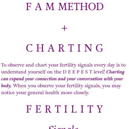
F A M METHOD
+
C H A R T I N G
To observe and chart your fertility signals every day is to
understand yourself on the D E E P E S T level!
Charting
can expand your connection and your conversation with your
body.
When you observe your fertility signals, you may
notice your general health more closely.
F E R T I L I T Y