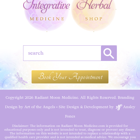
Book Your Appointment
Copyright 2026 Radiant Moon Medicine. All Rights Reserved.
Branding
Design by Art of the Angels
•
Site Design & Development by
Ansley
Fones
Disclaimer: The information on Radiant Moon Medicine.com is provided for
educational purposes only and is not intended to treat, diagnose or prevent any disease.
The information on this website is not intended to replace a relationship with a
qualified health care provider and is not intended as medical advice. We encourage you