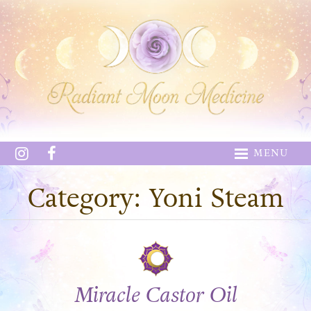
MENU
Category: Yoni Steam
Miracle Castor Oil