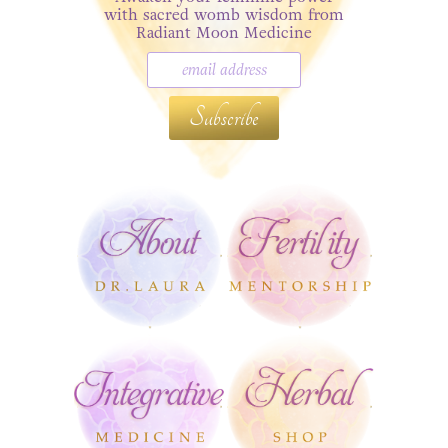
with sacred womb wisdom from
Radiant Moon Medicine