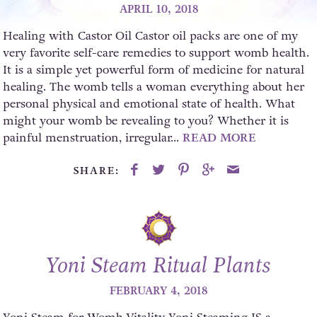
APRIL 10, 2018
Healing with Castor Oil Castor oil packs are one of my
very favorite self-care remedies to support womb health.
It is a simple yet powerful form of medicine for natural
healing. The womb tells a woman everything about her
personal physical and emotional state of health. What
might your womb be revealing to you? Whether it is
painful menstruation, irregular...
READ MORE
SHARE:
Yoni Steam Ritual Plants
FEBRUARY 4, 2018