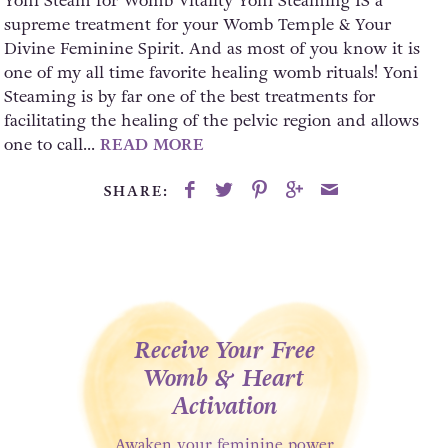
Yoni Steam for Womb Vitality Yoni Steaming IS a
supreme treatment for your Womb Temple & Your
Divine Feminine Spirit. And as most of you know it is
one of my all time favorite healing womb rituals! Yoni
Steaming is by far one of the best treatments for
facilitating the healing of the pelvic region and allows
one to call...
READ MORE
SHARE:
Receive Your Free
Womb & Heart
Activation
Awaken your feminine power