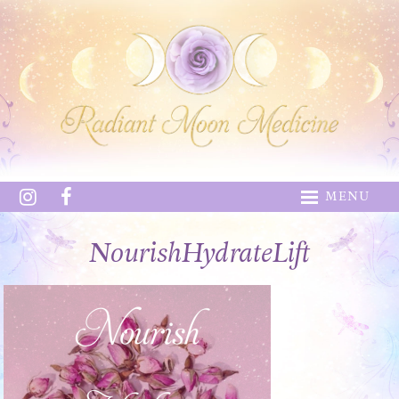
MENU
NourishHydrateLift