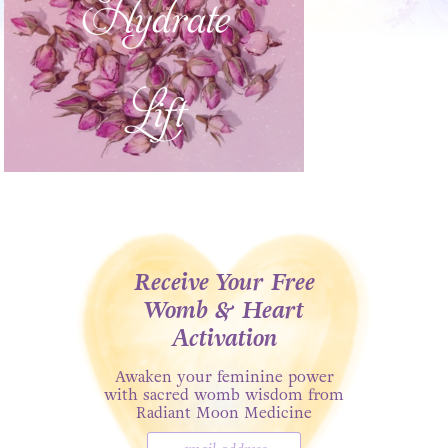
Receive Your Free
Womb & Heart
Activation
Awaken your feminine power
with sacred womb wisdom from
Radiant Moon Medicine